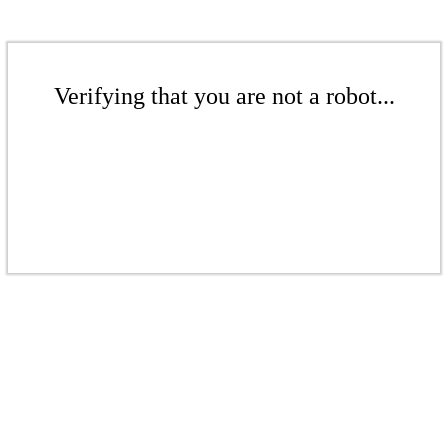
Verifying that you are not a robot...